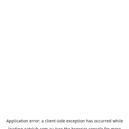
Application error: a
client
-side exception has occurred while
loading
eatclub.com.au
(see the
browser console
for more