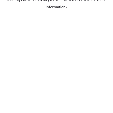
information).