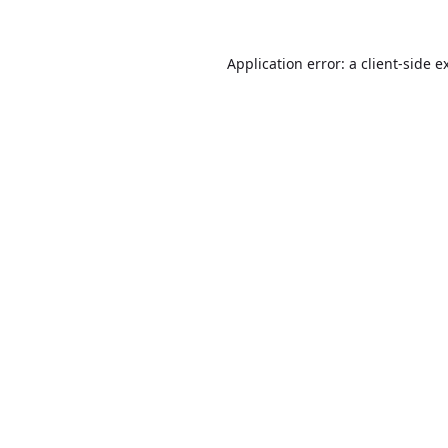
Application error: a
client
-side e