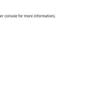
er console
for more information).