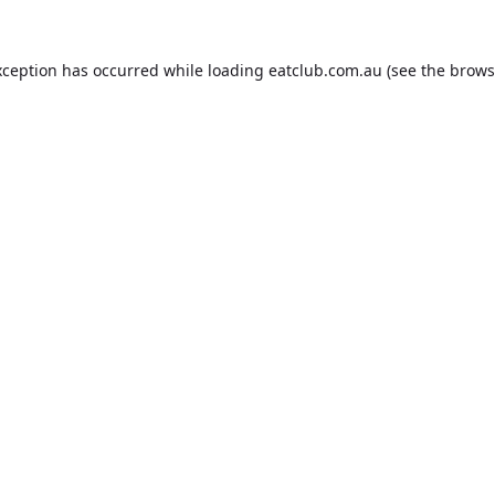
xception has occurred while loading
eatclub.com.au
(see the
brows