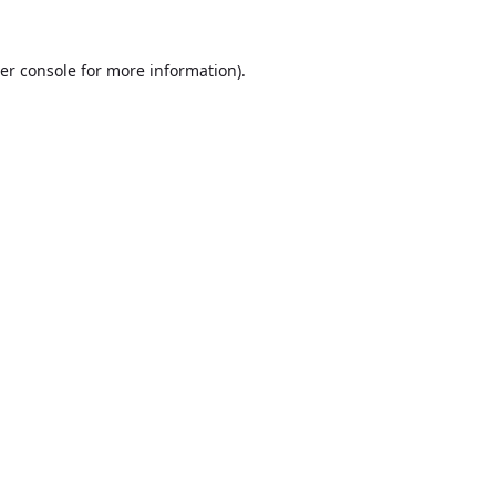
er console
for more information).