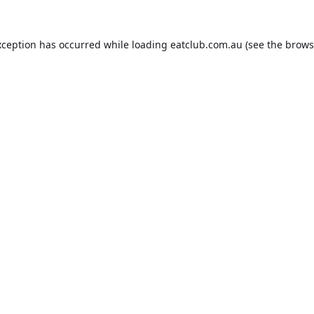
xception has occurred while loading
eatclub.com.au
(see the
brows