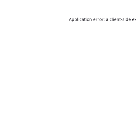
Application error: a
client
-side e