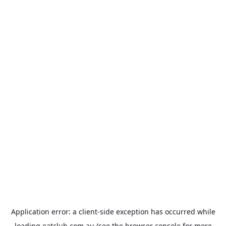
Application error: a
client
-side exception has occurred while
loading
eatclub.com.au
(see the
browser console
for more