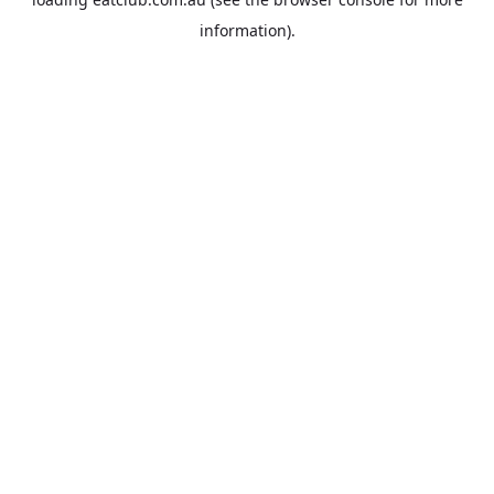
information).