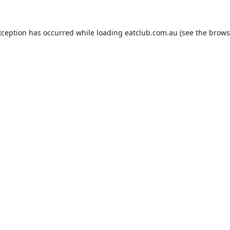
xception has occurred while loading
eatclub.com.au
(see the
brows