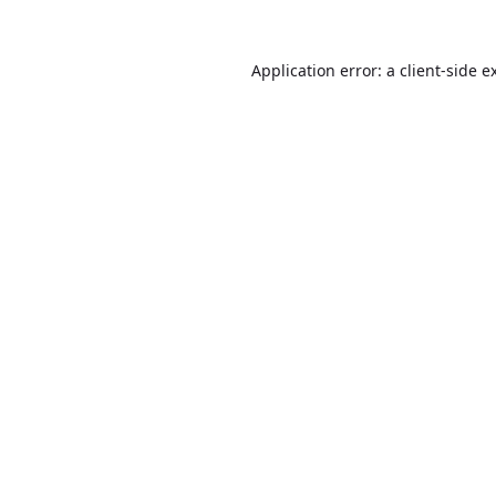
Application error: a
client
-side e