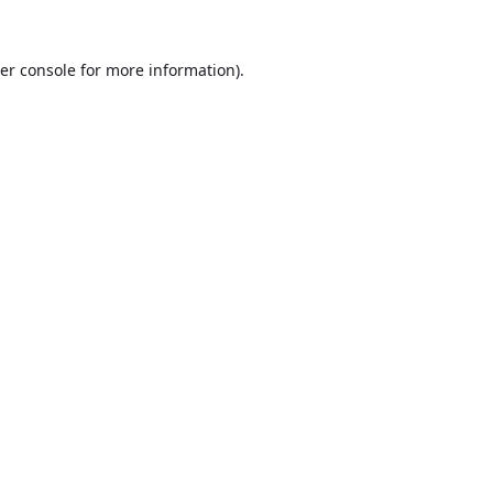
er console
for more information).