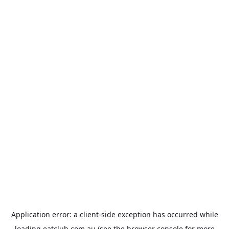
Application error: a
client
-side exception has occurred while
loading
eatclub.com.au
(see the
browser console
for more