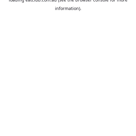
information).