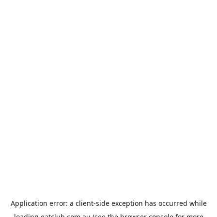
Application error: a
client
-side exception has occurred while
loading
eatclub.com.au
(see the
browser console
for more