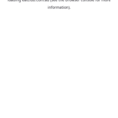
information).