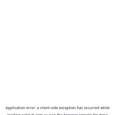
Application error: a
client
-side exception has occurred while
loading
eatclub.com.au
(see the
browser console
for more