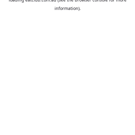
information).