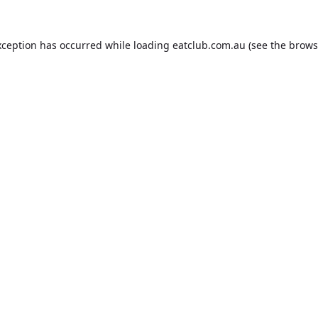
xception has occurred while loading
eatclub.com.au
(see the
brows