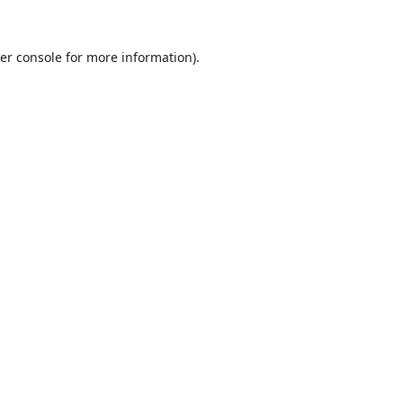
er console
for more information).