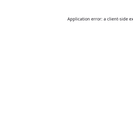
Application error: a
client
-side e