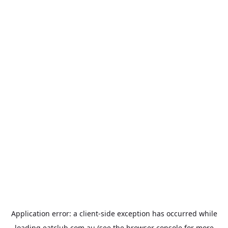
Application error: a
client
-side exception has occurred while
loading
eatclub.com.au
(see the
browser console
for more