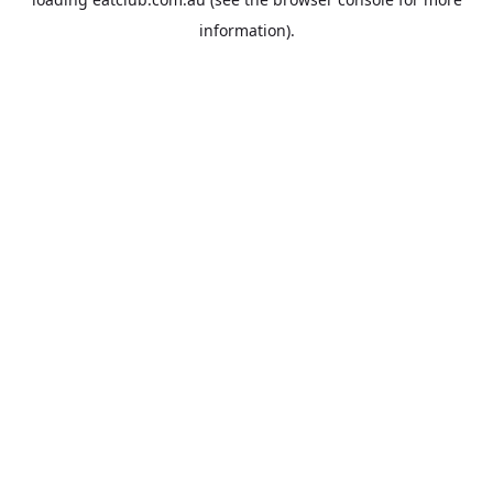
information).