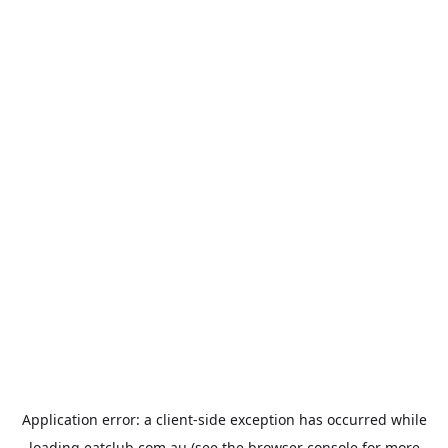
Application error: a
client
-side exception has occurred while
loading
eatclub.com.au
(see the
browser console
for more