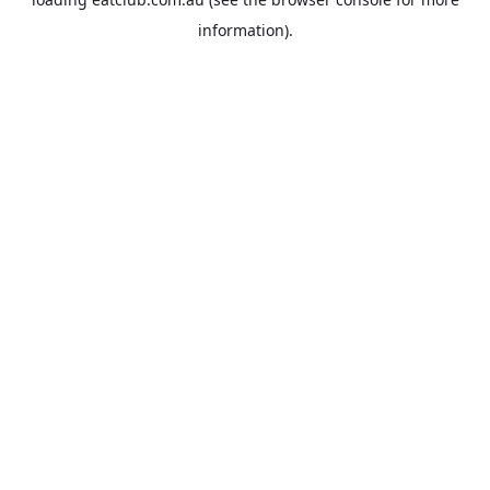
information).