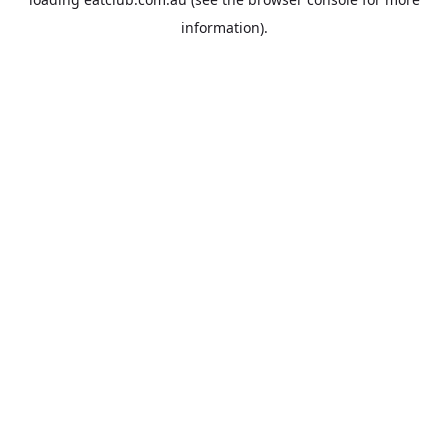
information).