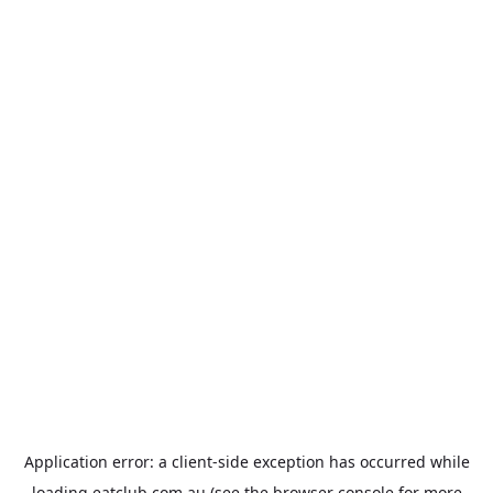
Application error: a
client
-side exception has occurred while
loading
eatclub.com.au
(see the
browser console
for more