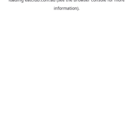
information).