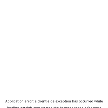
Application error: a
client
-side exception has occurred while
loading
eatclub.com.au
(see the
browser console
for more