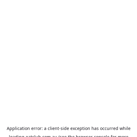
Application error: a
client
-side exception has occurred while
loading
eatclub.com.au
(see the
browser console
for more