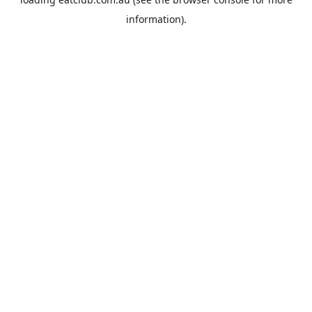
information).