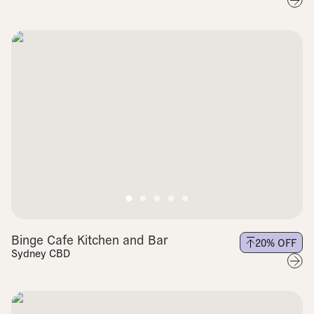
Binge Cafe Kitchen and Bar
20
% OFF
Sydney CBD