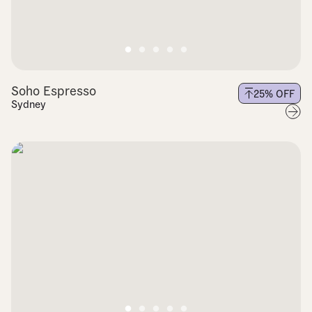
Soho Espresso
25
% OFF
Sydney