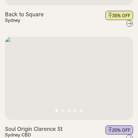
Back to Square
35
% OFF
Sydney
Soul Origin Clarence St
20
% OFF
Sydney CBD