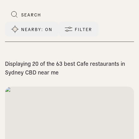
NEARBY
: ON
FILTER
Displaying 20 of the 63 best Cafe restaurants in
Sydney CBD near me