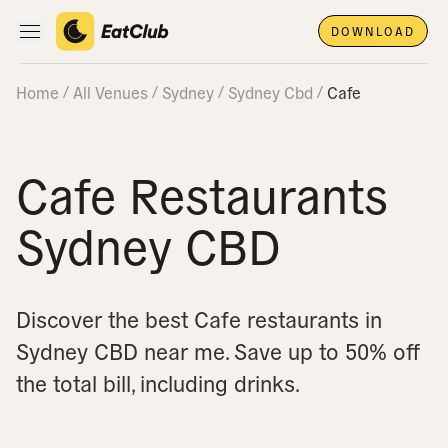
DOWNLOAD
Open main navigation
Home
All Venues
Sydney
Sydney Cbd
Cafe
Cafe Restaurants
Sydney CBD
Discover the best Cafe restaurants in
Sydney CBD near me.
Save up to 50% off
the total bill, including drinks.