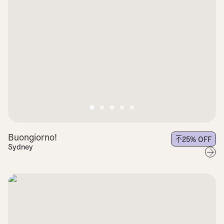
Buongiorno!
25
% OFF
Sydney