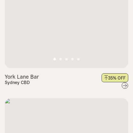
York Lane Bar
35
% OFF
Sydney CBD