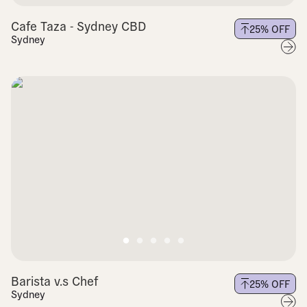
Cafe Taza - Sydney CBD
25
% OFF
Sydney
Barista v.s Chef
25
% OFF
Sydney