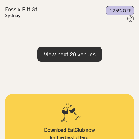
Fossix Pitt St
25
% OFF
Sydney
View next
20
venues
Download EatClub
now
for the best offers!