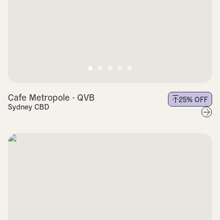
Cafe Metropole - QVB
25
% OFF
Sydney CBD