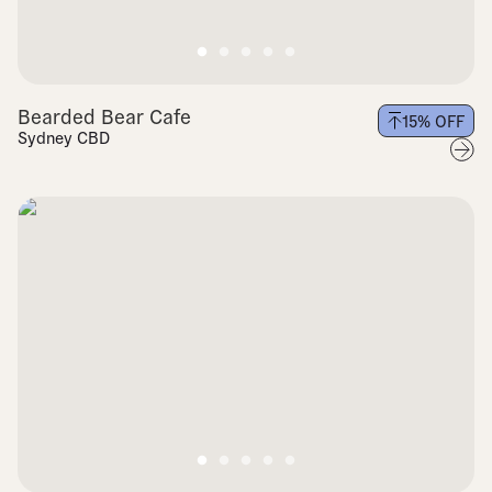
Bearded Bear Cafe
15
% OFF
Sydney CBD