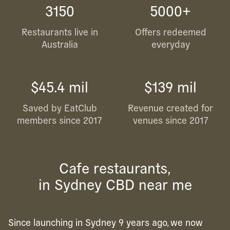
3150
5000+
Restaurants live in
Offers redeemed
Australia
everyday
$45.4 mil
$139 mil
Saved by EatClub
Revenue created for
members since 2017
venues since 2017
Cafe restaurants,
in Sydney CBD near me
Since launching in Sydney 9 years ago, we now