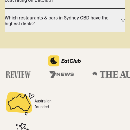
Which restaurants & bars in Sydney CBD have the
highest deals?
Australian
founded