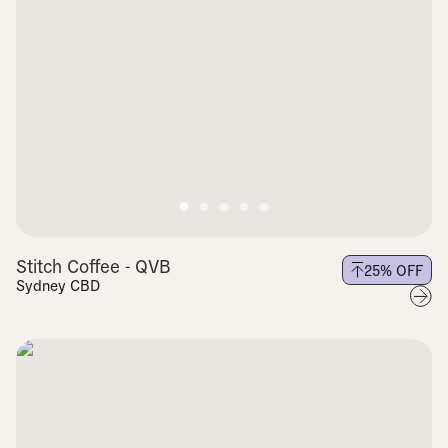
Stitch Coffee - QVB
25
% OFF
Sydney CBD