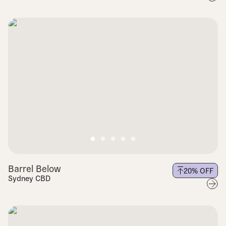
Barrel Below
20
% OFF
Sydney CBD