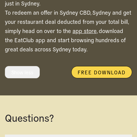
just in Sydney.
To redeem an offer in
Sydney CBD,
Sydney
and get
your restaurant deal deducted from your total bill,
simply head on over to the
app store
, download
the EatClub app and start browsing hundreds of
great deals across
Sydney
today.
Show less
FREE DOWNLOAD
Questions?