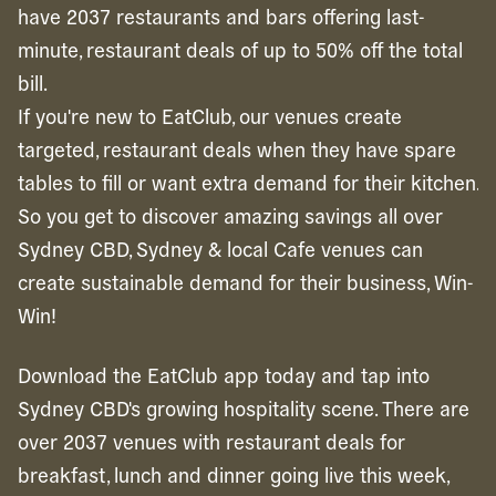
have 2037 restaurants and bars offering last-
minute, restaurant deals of up to 50% off the total
bill.
If you're new to EatClub, our venues create
targeted, restaurant deals when they have spare
tables to fill or want extra demand for their kitchen.
So you get to discover amazing savings all over
Sydney CBD, Sydney & local Cafe venues can
create sustainable demand for their business, Win-
Win!
Download the EatClub app today and tap into
Sydney CBD's growing hospitality scene. There are
over 2037 venues with restaurant deals for
breakfast, lunch and dinner going live this week,