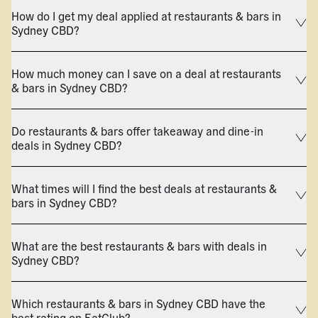
How do I get my deal applied at restaurants & bars in
Sydney CBD?
How much money can I save on a deal at restaurants
& bars in Sydney CBD?
Do restaurants & bars offer takeaway and dine-in
deals in Sydney CBD?
What times will I find the best deals at restaurants &
bars in Sydney CBD?
What are the best restaurants & bars with deals in
Sydney CBD?
Which restaurants & bars in Sydney CBD have the
best rating on EatClub?