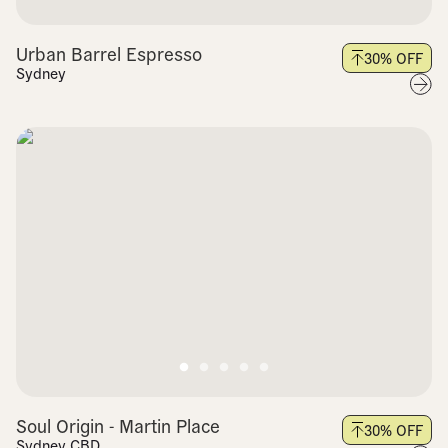
Urban Barrel Espresso
30
% OFF
Sydney
Soul Origin - Martin Place
30
% OFF
Sydney CBD