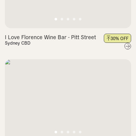
I Love Florence Wine Bar - Pitt Street
30
% OFF
Sydney CBD