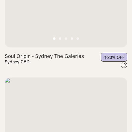
Soul Origin - Sydney The Galeries
20
% OFF
Sydney CBD