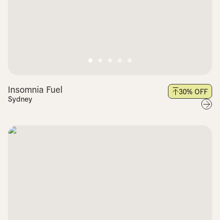
Insomnia Fuel
30
% OFF
Sydney