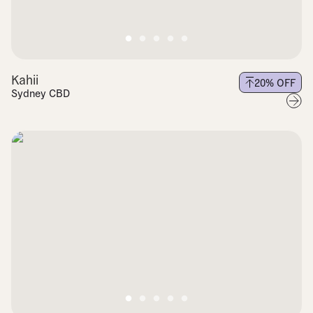
Kahii
20
% OFF
Sydney CBD