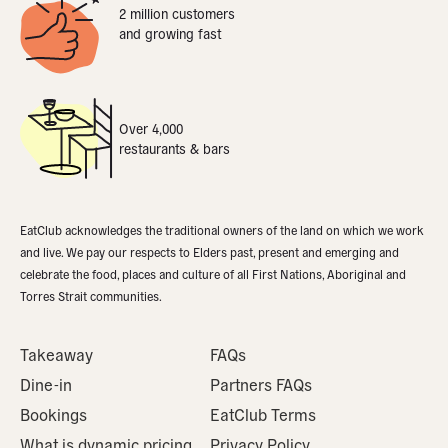
2 million customers
and growing fast
Over 4,000
restaurants & bars
EatClub acknowledges the traditional owners of the land on which we work
and live. We pay our respects to Elders past, present and emerging and
celebrate the food, places and culture of all First Nations, Aboriginal and
Torres Strait communities.
Takeaway
FAQs
Dine-in
Partners FAQs
Bookings
EatClub Terms
What is dynamic pricing
Privacy Policy