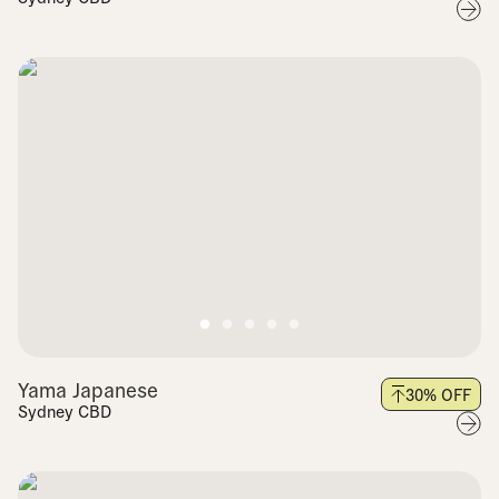
Yama Japanese
30
% OFF
Sydney CBD