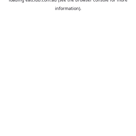
information).