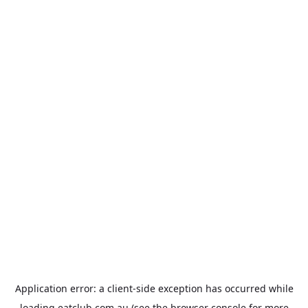
Application error: a
client
-side exception has occurred while
loading
eatclub.com.au
(see the
browser console
for more