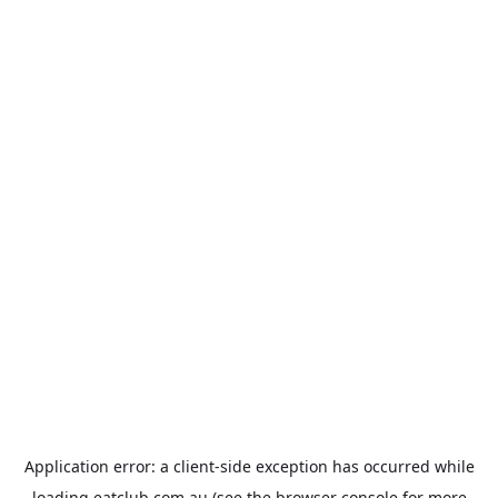
Application error: a
client
-side exception has occurred while
loading
eatclub.com.au
(see the
browser console
for more