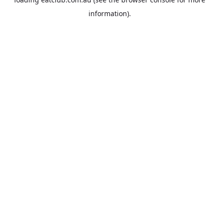
information).