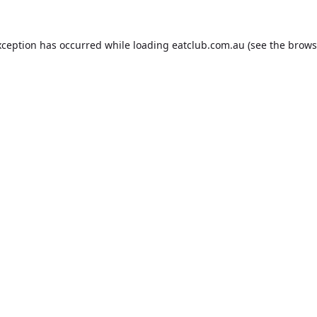
xception has occurred while loading
eatclub.com.au
(see the
brows