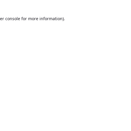
er console
for more information).