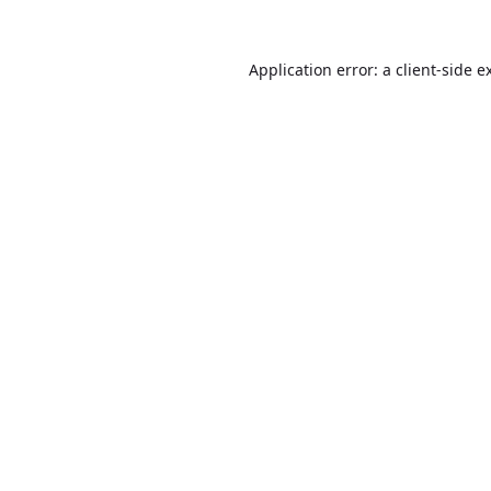
Application error: a
client
-side e