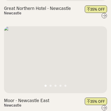
Great Northern Hotel - Newcastle
35
% OFF
Newcastle
Moor - Newcastle East
35
% OFF
Newcastle