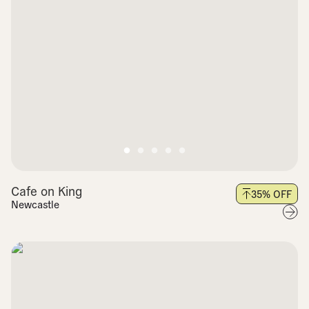
Cafe on King
35
% OFF
Newcastle