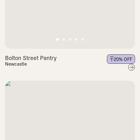
Bolton Street Pantry
20
% OFF
Newcastle