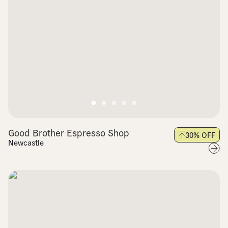
Good Brother Espresso Shop
30
% OFF
Newcastle