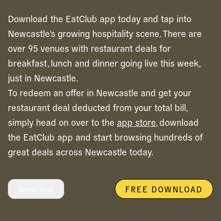
Download the EatClub app today and tap into
Newcastle's growing hospitality scene. There are
over 95 venues with restaurant deals for
breakfast, lunch and dinner going live this week,
just in Newcastle.
To redeem an offer in
Newcastle
and get your
restaurant deal deducted from your total bill,
simply head on over to the
app store
, download
the EatClub app and start browsing hundreds of
great deals across
Newcastle
today.
Show less
FREE DOWNLOAD