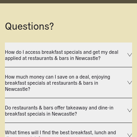
Questions?
How do I access breakfast specials and get my deal
applied at restaurants & bars in Newcastle?
How much money can I save on a deal, enjoying
breakfast specials at restaurants & bars in
Newcastle?
Do restaurants & bars offer takeaway and dine-in
breakfast specials in Newcastle?
What times will I find the best breakfast, lunch and