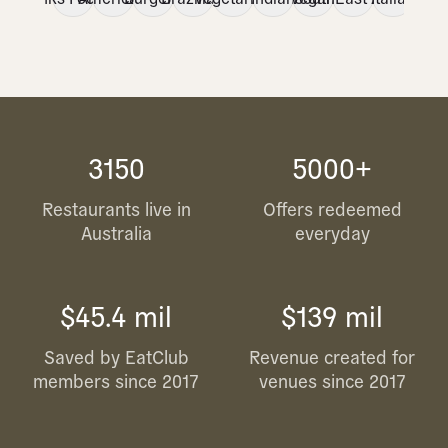
3150
5000+
Restaurants live in
Offers redeemed
Australia
everyday
$45.4 mil
$139 mil
Saved by EatClub
Revenue created for
members since 2017
venues since 2017