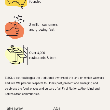
founded
2 million customers
and growing fast
Over 4,000
restaurants & bars
EatClub acknowledges the traditional owners of the land on which we work
and live. We pay our respects to Elders past, present and emerging and
celebrate the food, places and culture of all First Nations, Aboriginal and
Torres Strait communities.
Takeaway
FAQs