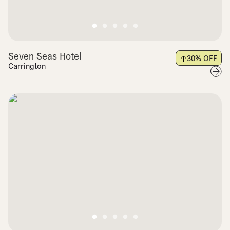
Seven Seas Hotel
30
% OFF
Carrington