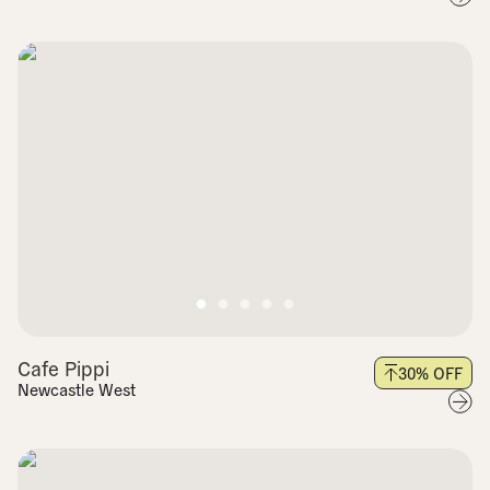
Cafe Pippi
30
% OFF
Newcastle West