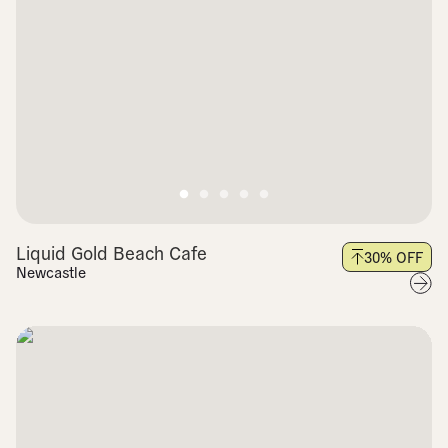
Liquid Gold Beach Cafe
30
% OFF
Newcastle