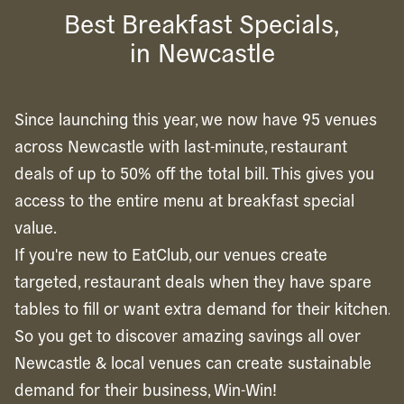
Best Breakfast Specials,
in Newcastle
Since launching this year, we now have 95 venues
across Newcastle with last-minute, restaurant
deals of up to 50% off the total bill. This gives you
access to the entire menu at breakfast special
value.
If you're new to EatClub, our venues create
targeted, restaurant deals when they have spare
tables to fill or want extra demand for their kitchen.
So you get to discover amazing savings all over
Newcastle & local venues can create sustainable
demand for their business, Win-Win!