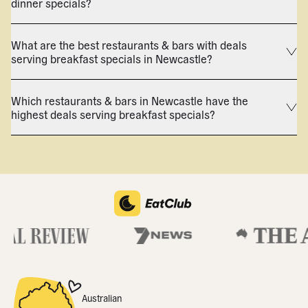
dinner specials?
What are the best restaurants & bars with deals
serving breakfast specials in Newcastle?
Which restaurants & bars in Newcastle have the
highest deals serving breakfast specials?
Australian