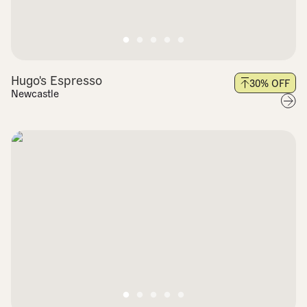
Hugo's Espresso
30
% OFF
Newcastle