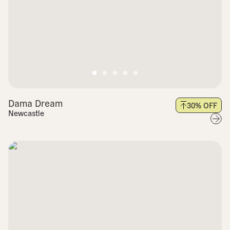
Dama Dream
30
% OFF
Newcastle