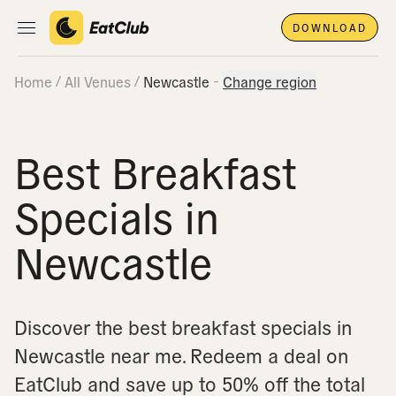
DOWNLOAD
Open main navigation
Home
All Venues
Newcastle
Change region
Best Breakfast
Specials in
Newcastle
Discover the best breakfast specials in
Newcastle near me.
Redeem a deal on
EatClub and save up to 50% off the total