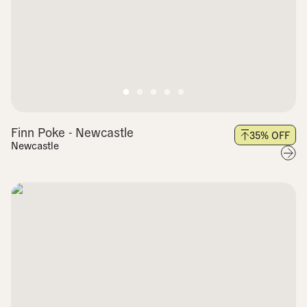
Finn Poke - Newcastle
35
% OFF
Newcastle