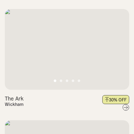
The Ark
30
% OFF
Wickham