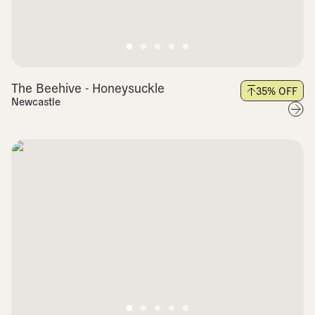
The Beehive - Honeysuckle
35
% OFF
Newcastle