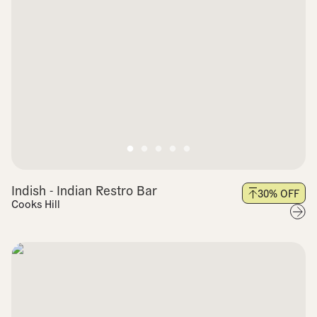
Indish - Indian Restro Bar
30
% OFF
Cooks Hill