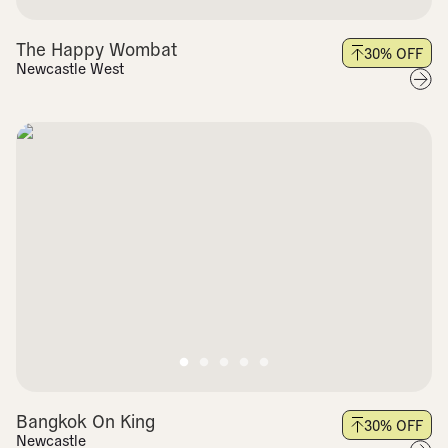
The Happy Wombat
30
% OFF
Newcastle West
Bangkok On King
30
% OFF
Newcastle