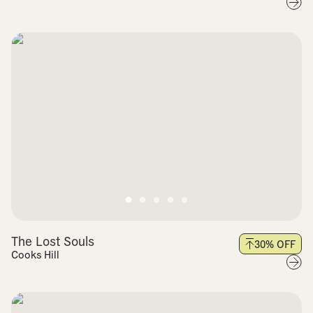
The Lost Souls
30
% OFF
Cooks Hill