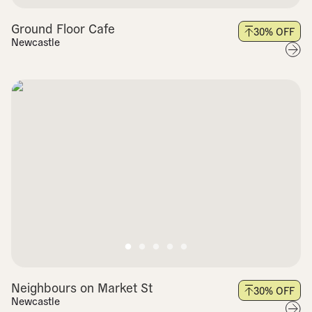
Ground Floor Cafe
30
% OFF
Newcastle
Neighbours on Market St
30
% OFF
Newcastle