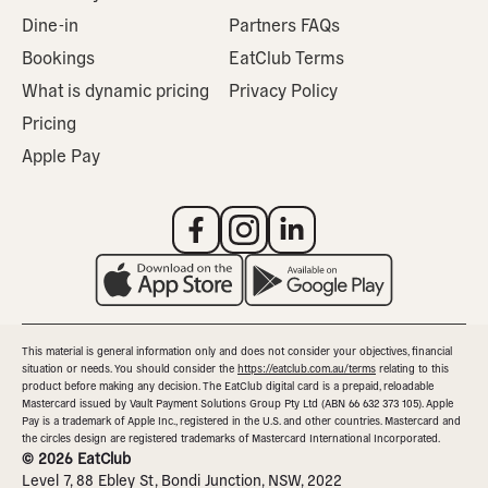
Dine-in
Partners FAQs
Bookings
EatClub Terms
What is dynamic pricing
Privacy Policy
Pricing
Apple Pay
This material is general information only and does not consider your objectives, financial
situation or needs. You should consider the
https://eatclub.com.au/terms
relating to this
product before making any decision. The EatClub digital card is a prepaid, reloadable
Mastercard issued by Vault Payment Solutions Group Pty Ltd (ABN 66 632 373 105). Apple
Pay is a trademark of Apple Inc., registered in the U.S. and other countries. Mastercard and
the circles design are registered trademarks of Mastercard International Incorporated.
©
2026
EatClub
Level 7, 88 Ebley St, Bondi Junction, NSW, 2022