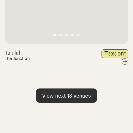
Talulah
30
% OFF
The Junction
View next
18
venues