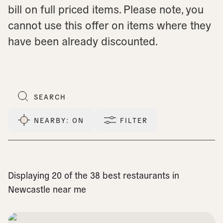
bill on full priced items. Please note, you
cannot use this offer on items where they
have been already discounted.
NEARBY
: ON
FILTER
Displaying 20 of the 38 best restaurants in
Newcastle near me