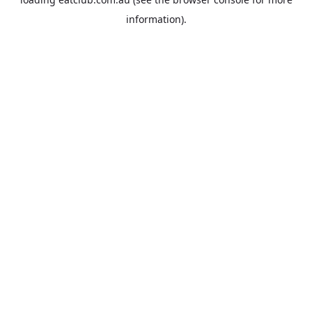
information).