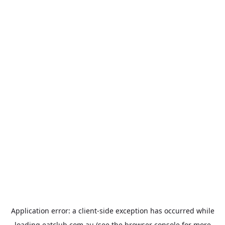
Application error: a
client
-side exception has occurred while
loading
eatclub.com.au
(see the
browser console
for more