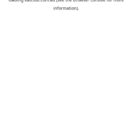
information).