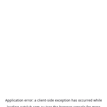
Application error: a
client
-side exception has occurred while
loading
eatclub.com.au
(see the
browser console
for more