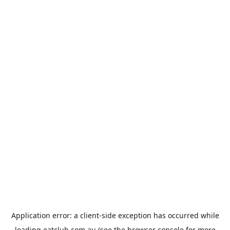
Application error: a
client
-side exception has occurred while
loading
eatclub.com.au
(see the
browser console
for more