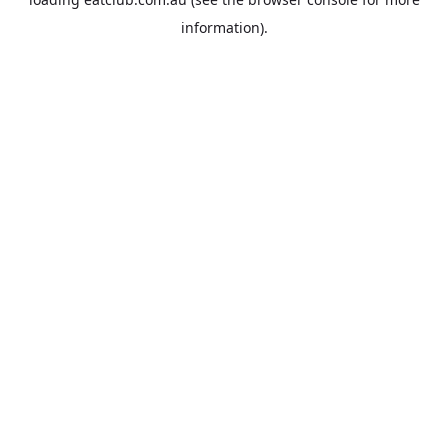
information).