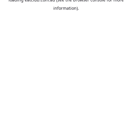
information).