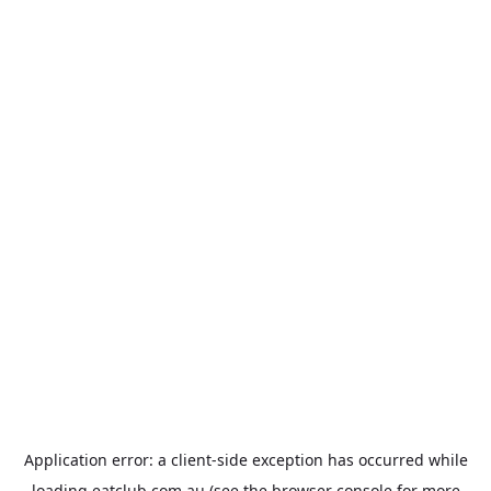
Application error: a
client
-side exception has occurred while
loading
eatclub.com.au
(see the
browser console
for more