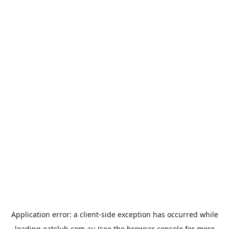
Application error: a
client
-side exception has occurred while
loading
eatclub.com.au
(see the
browser console
for more