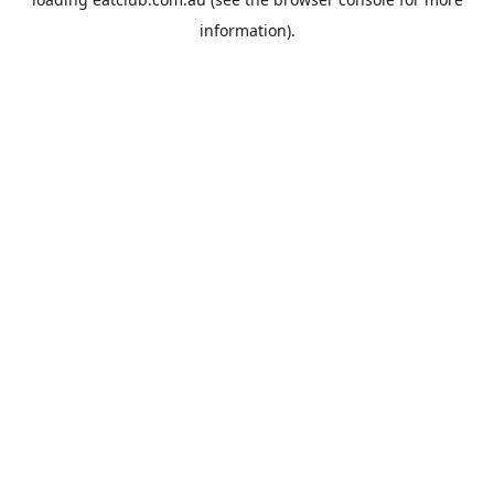
information).