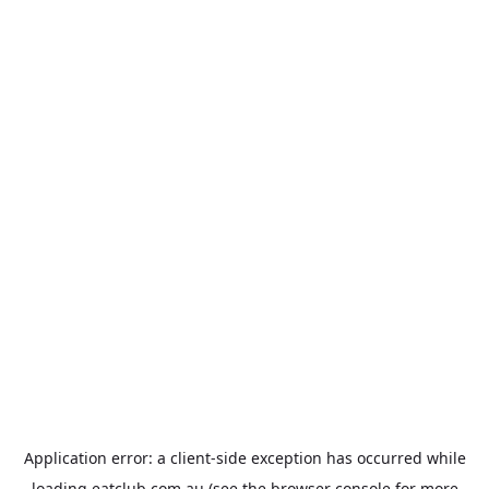
Application error: a
client
-side exception has occurred while
loading
eatclub.com.au
(see the
browser console
for more