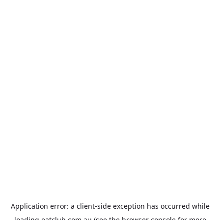
Application error: a
client
-side exception has occurred while
loading
eatclub.com.au
(see the
browser console
for more