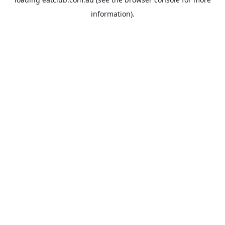
information).