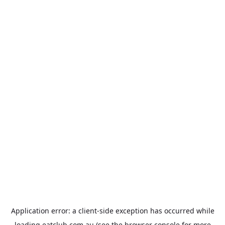
Application error: a
client
-side exception has occurred while
loading
eatclub.com.au
(see the
browser console
for more