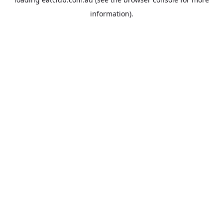
information).