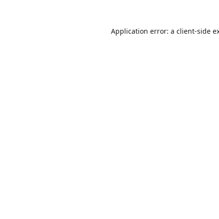
Application error: a
client
-side e