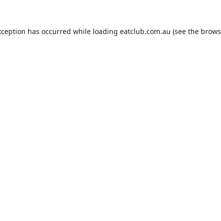
xception has occurred while loading
eatclub.com.au
(see the
brows