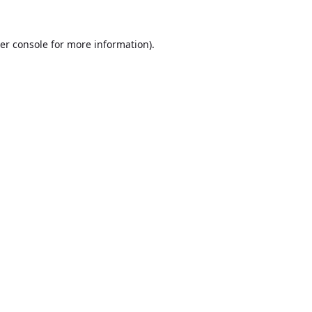
er console
for more information).