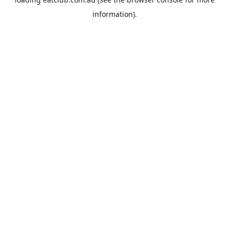
information).