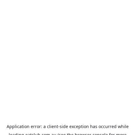
Application error: a
client
-side exception has occurred while
loading
eatclub.com.au
(see the
browser console
for more