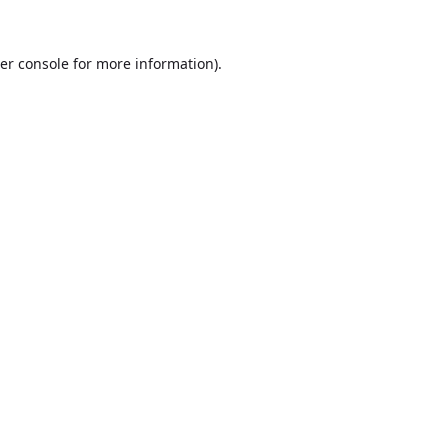
er console
for more information).