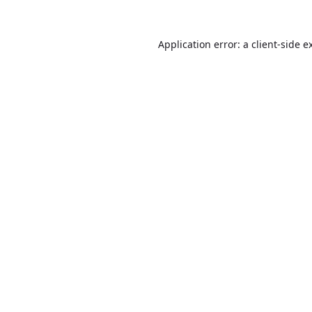
Application error: a
client
-side e