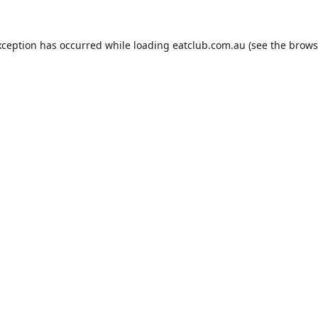
xception has occurred while loading
eatclub.com.au
(see the
brows