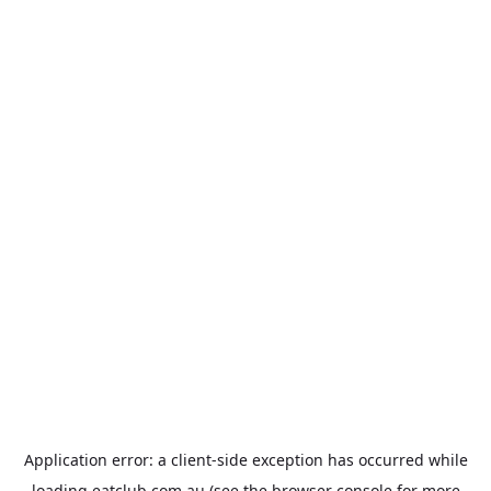
Application error: a
client
-side exception has occurred while
loading
eatclub.com.au
(see the
browser console
for more