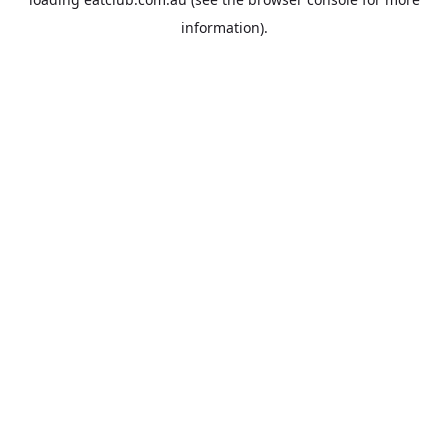
information).