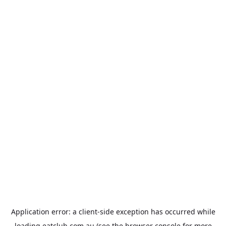
Application error: a
client
-side exception has occurred while
loading
eatclub.com.au
(see the
browser console
for more