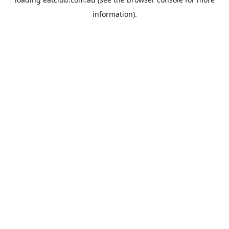
information).