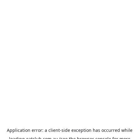
Application error: a
client
-side exception has occurred while
loading
eatclub.com.au
(see the
browser console
for more