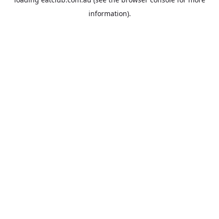
information).