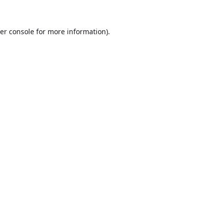
er console
for more information).