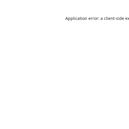
Application error: a
client
-side e