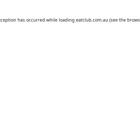
xception has occurred while loading
eatclub.com.au
(see the
brows