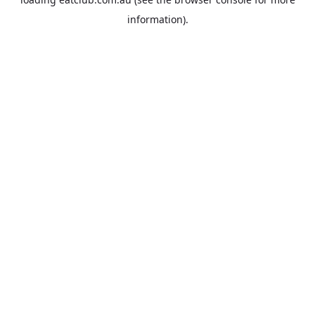
information).