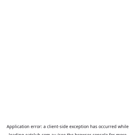
Application error: a
client
-side exception has occurred while
loading
eatclub.com.au
(see the
browser console
for more