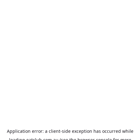
Application error: a
client
-side exception has occurred while
loading
eatclub.com.au
(see the
browser console
for more