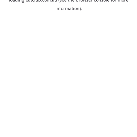
information).