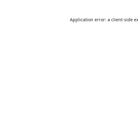
Application error: a
client
-side e