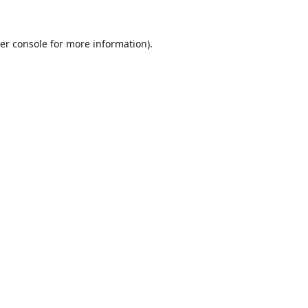
er console
for more information).