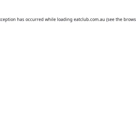
xception has occurred while loading
eatclub.com.au
(see the
brows