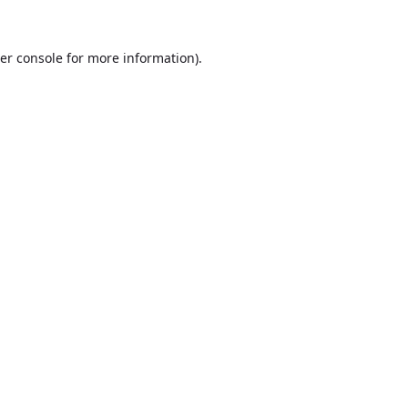
er console
for more information).