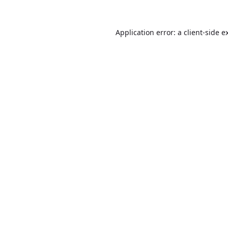
Application error: a
client
-side e