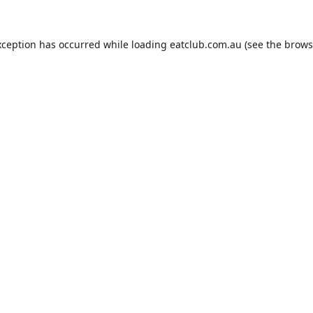
xception has occurred while loading
eatclub.com.au
(see the
brows