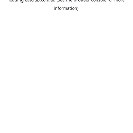
information).