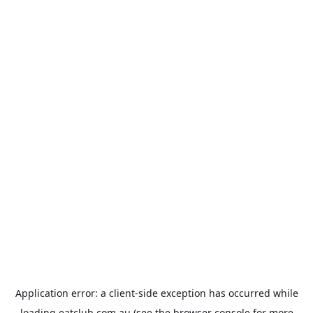
Application error: a
client
-side exception has occurred while
loading
eatclub.com.au
(see the
browser console
for more