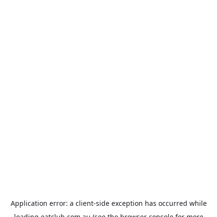
Application error: a
client
-side exception has occurred while
loading
eatclub.com.au
(see the
browser console
for more