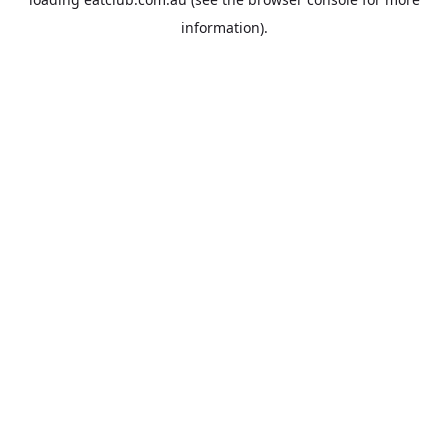
information).