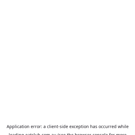
Application error: a
client
-side exception has occurred while
loading
eatclub.com.au
(see the
browser console
for more