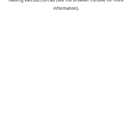
information).