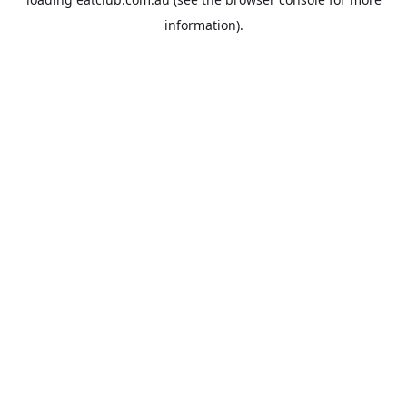
information).