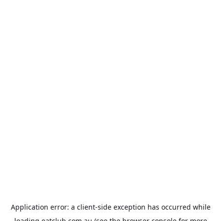
Application error: a
client
-side exception has occurred while
loading
eatclub.com.au
(see the
browser console
for more