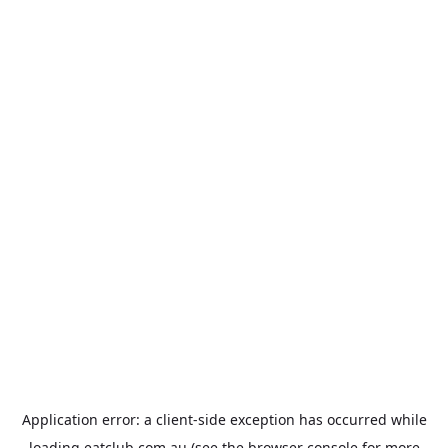
Application error: a
client
-side exception has occurred while
loading
eatclub.com.au
(see the
browser console
for more