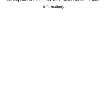
information).