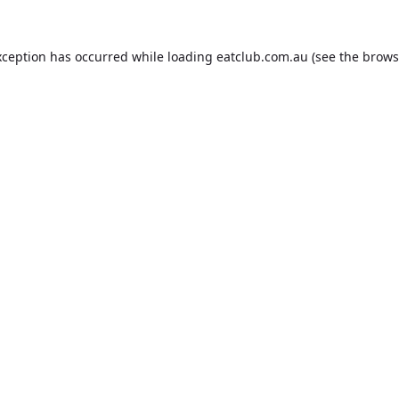
xception has occurred while loading
eatclub.com.au
(see the
brows