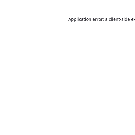
Application error: a
client
-side e