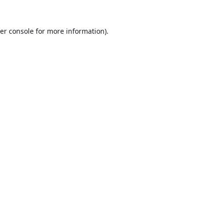
er console
for more information).