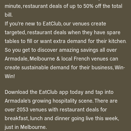
minute, restaurant deals of up to 50% off the total
bill.
If you're new to EatClub, our venues create
targeted, restaurant deals when they have spare
tables to fill or want extra demand for their kitchen.
So you get to discover amazing savings all over
Armadale, Melbourne & local French venues can
create sustainable demand for their business, Win-
Win!
Download the EatClub app today and tap into
Armadale's growing hospitality scene. There are
over 2053 venues with restaurant deals for
breakfast, lunch and dinner going live this week,
just in Melbourne.