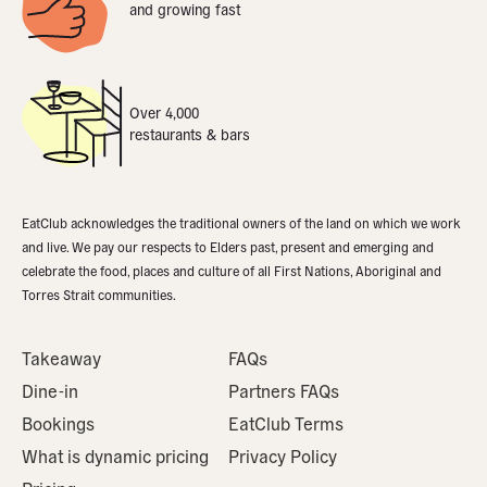
and growing fast
Over 4,000
restaurants & bars
EatClub acknowledges the traditional owners of the land on which we work
and live. We pay our respects to Elders past, present and emerging and
celebrate the food, places and culture of all First Nations, Aboriginal and
Torres Strait communities.
Takeaway
FAQs
Dine-in
Partners FAQs
Bookings
EatClub Terms
What is dynamic pricing
Privacy Policy