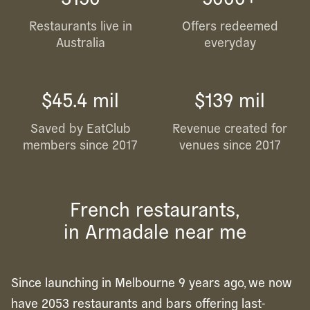
Restaurants live in
Offers redeemed
Australia
everyday
$45.4 mil
$139 mil
Saved by EatClub
Revenue created for
members since 2017
venues since 2017
French restaurants,
in Armadale near me
Since launching in Melbourne 9 years ago, we now
have 2053 restaurants and bars offering last-