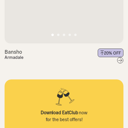
Bansho
20
% OFF
Armadale
Download EatClub
now
for the best offers!