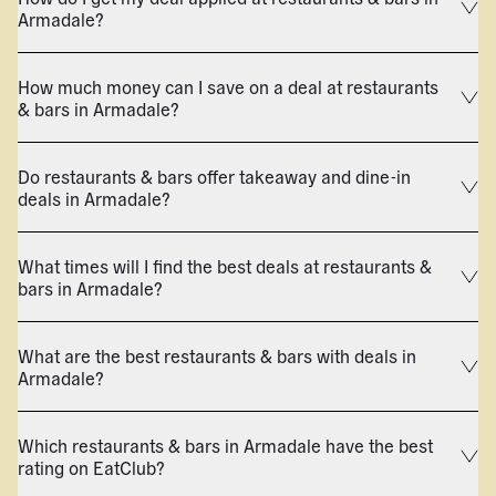
Armadale?
How much money can I save on a deal at restaurants
& bars in Armadale?
Do restaurants & bars offer takeaway and dine-in
deals in Armadale?
What times will I find the best deals at restaurants &
bars in Armadale?
What are the best restaurants & bars with deals in
Armadale?
Which restaurants & bars in Armadale have the best
rating on EatClub?