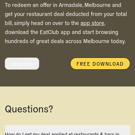
To redeem an offer in
Armadale,
Melbourne
and
get your restaurant deal deducted from your total
bill, simply head on over to the
app store
,
download the EatClub app and start browsing
hundreds of great deals across
Melbourne
today.
Show less
FREE DOWNLOAD
Questions?
How do I get my deal applied at restaurants & bars in