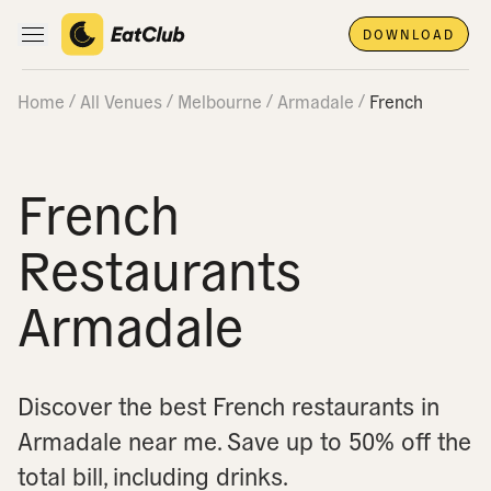
DOWNLOAD
Open main navigation
Home
All Venues
Melbourne
Armadale
French
French
Restaurants
Armadale
Discover the best French restaurants in
Armadale near me.
Save up to 50% off the
total bill, including drinks.