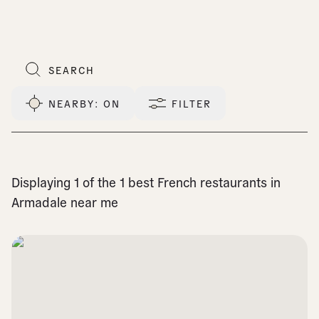
NEARBY
: ON
FILTER
Displaying 1 of the 1 best French restaurants in
Armadale near me