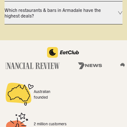
Which restaurants & bars in Armadale have the
highest deals?
Australian
founded
2 million customers