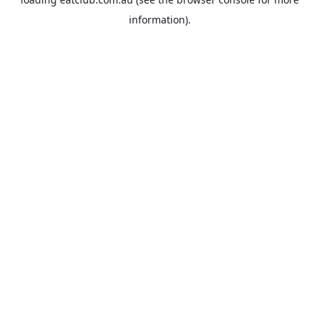
information).