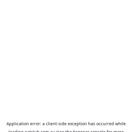
Application error: a
client
-side exception has occurred while
loading
eatclub.com.au
(see the
browser console
for more