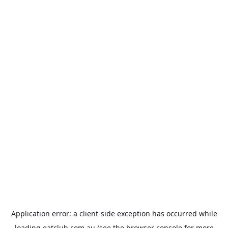
Application error: a
client
-side exception has occurred while
loading
eatclub.com.au
(see the
browser console
for more