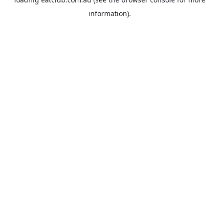
information).