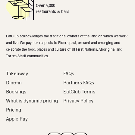
Over 4,000
restaurants & bars
EatClub acknowledges the traditional owners of the land on which we work
and live. We pay our respects to Elders past, present and emerging and
celebrate the food, places and culture of all First Nations, Aboriginal and
Torres Strait communities.
Takeaway
FAQs
Dine-in
Partners FAQs
Bookings
EatClub Terms
What is dynamic pricing
Privacy Policy
Pricing
Apple Pay