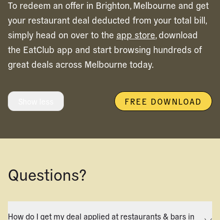
To redeem an offer in
Brighton,
Melbourne
and get
your restaurant deal deducted from your total bill,
simply head on over to the
app store
, download
the EatClub app and start browsing hundreds of
great deals across
Melbourne
today.
Show less
FREE DOWNLOAD
Questions?
How do I get my deal applied at restaurants & bars in