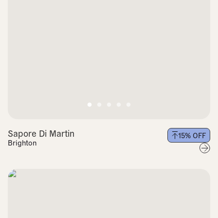
Sapore Di Martin
15
% OFF
Brighton