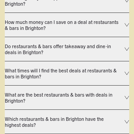
Brighton?
How much money can I save on a deal at restaurants
& bars in Brighton?
Do restaurants & bars offer takeaway and dine-in
deals in Brighton?
What times will I find the best deals at restaurants &
bars in Brighton?
What are the best restaurants & bars with deals in
Brighton?
Which restaurants & bars in Brighton have the
highest deals?