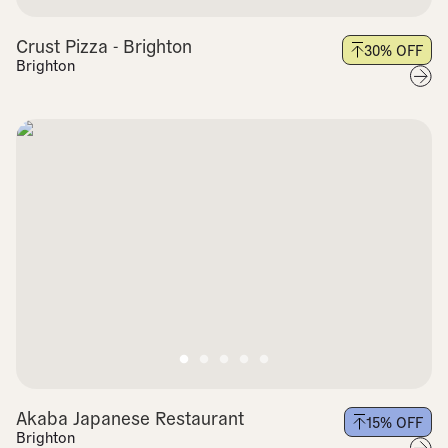
Crust Pizza - Brighton
30
% OFF
Brighton
Akaba Japanese Restaurant
15
% OFF
Brighton