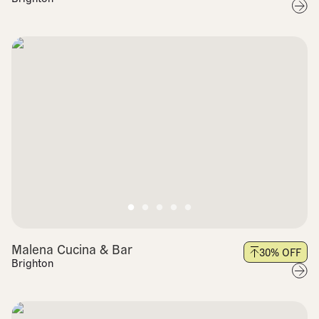
Malena Cucina & Bar
30
% OFF
Brighton