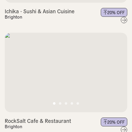
Ichika - Sushi & Asian Cuisine
20
% OFF
Brighton
RockSalt Cafe & Restaurant
20
% OFF
Brighton