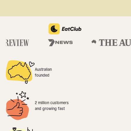
Australian
founded
2 million customers
and growing fast