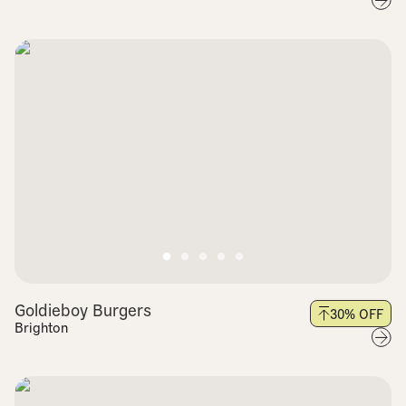
Goldieboy Burgers
30
% OFF
Brighton