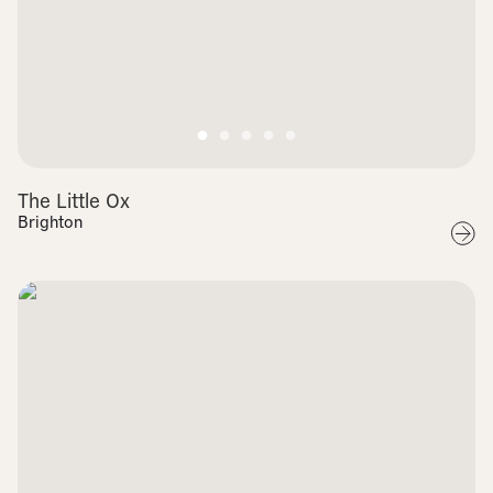
The Little Ox
Brighton