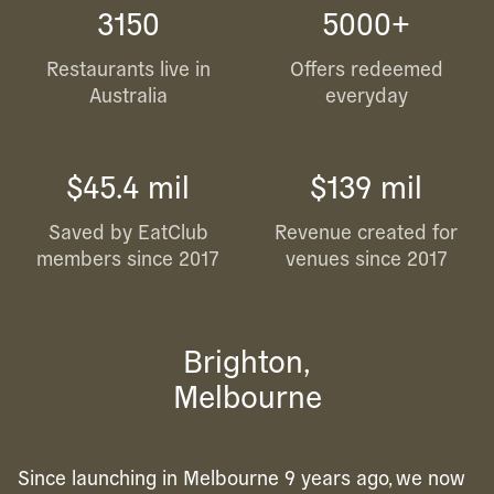
3150
5000+
Restaurants live in
Offers redeemed
Australia
everyday
$45.4 mil
$139 mil
Saved by EatClub
Revenue created for
members since 2017
venues since 2017
Brighton,
Melbourne
Since launching in Melbourne 9 years ago, we now