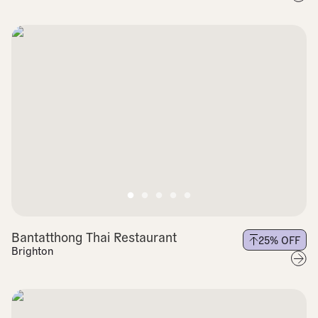
Bantatthong Thai Restaurant
25
% OFF
Brighton