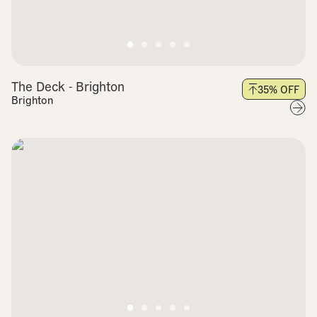
The Deck - Brighton
35
% OFF
Brighton