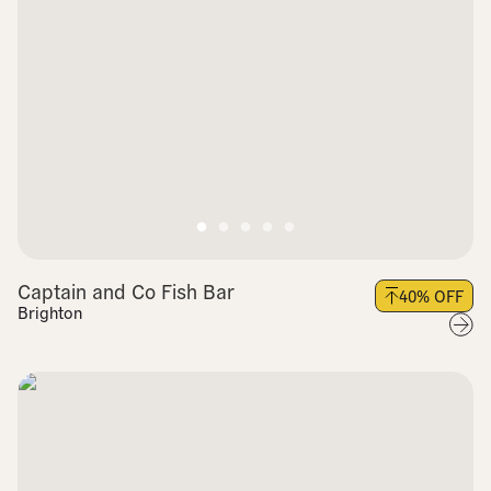
Captain and Co Fish Bar
40
% OFF
Brighton