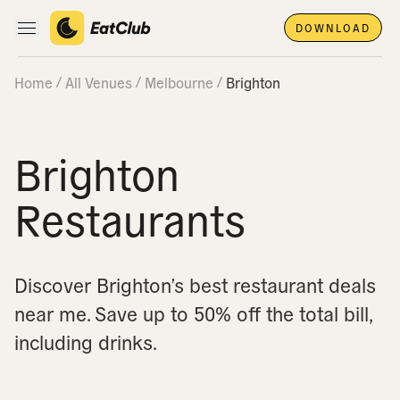
DOWNLOAD
Open main navigation
Home
All Venues
Melbourne
Brighton
Brighton
Restaurants
Discover Brighton’s best restaurant deals
near me.
Save up to 50% off the total bill,
including drinks.