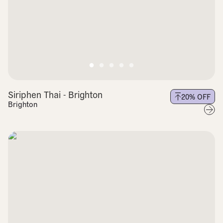
Siriphen Thai - Brighton
20
% OFF
Brighton