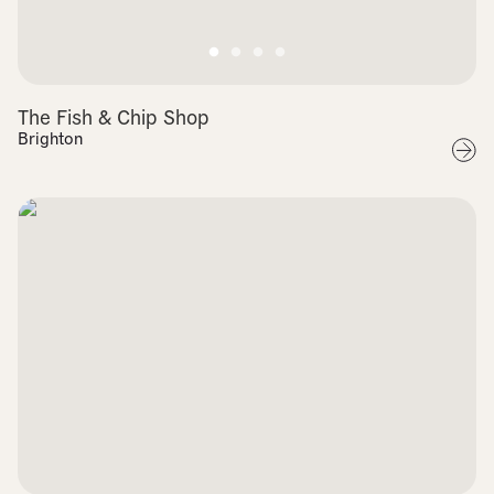
The Fish & Chip Shop
Brighton