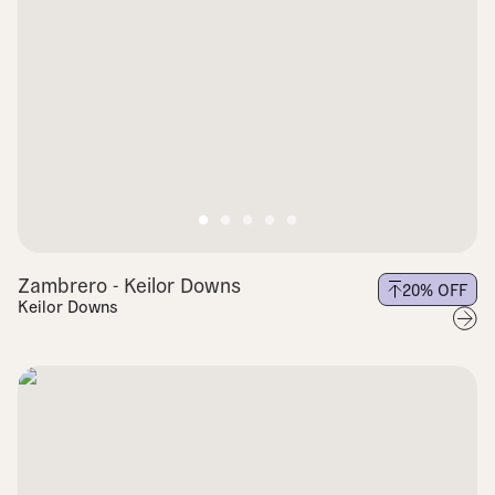
Zambrero - Keilor Downs
20
% OFF
Keilor Downs