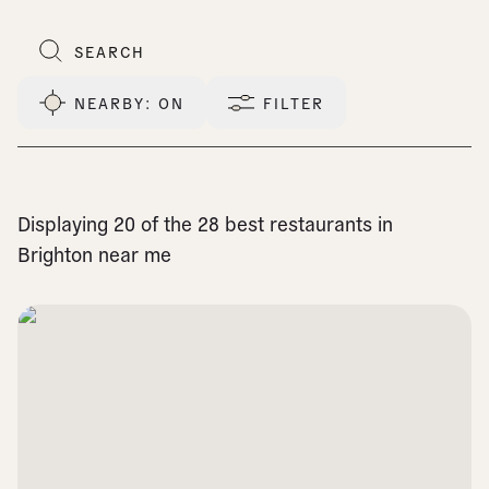
NEARBY
: ON
FILTER
Displaying 20 of the 28 best restaurants in
Brighton near me