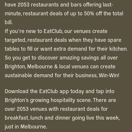
have 2053 restaurants and bars offering last-
minute, restaurant deals of up to 50% off the total
bill.
If you’re new to EatClub, our venues create
targeted, restaurant deals when they have spare
tables to fill or want extra demand for their kitchen.
So you get to discover amazing savings all over
Brighton, Melbourne & local venues can create
sustainable demand for their business, Win-Win!
Download the EatClub app today and tap into
Brighton’s growing hospitality scene. There are
over 2053 venues with restaurant deals for
breakfast, lunch and dinner going live this week,
just in Melbourne.