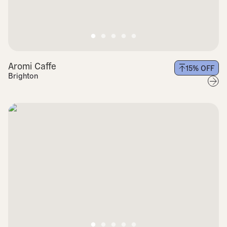
Aromi Caffe
15
% OFF
Brighton