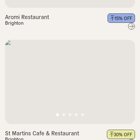
Aromi Restaurant
15
% OFF
Brighton
St Martins Cafe & Restaurant
30
% OFF
Brighton