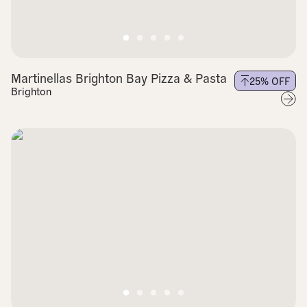
Martinellas Brighton Bay Pizza & Pasta
25
% OFF
Brighton