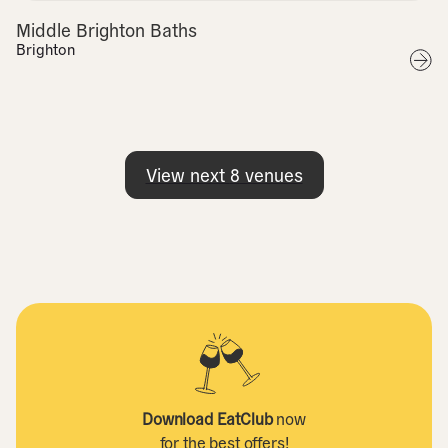
Middle Brighton Baths
Brighton
View next
8
venues
Download EatClub
now
for the best offers!