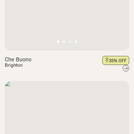
Che Buono
35
% OFF
Brighton