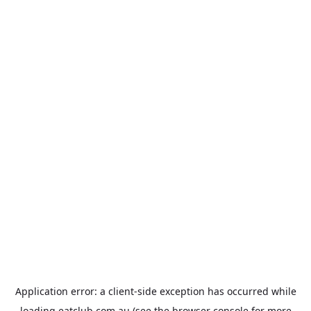
Application error: a
client
-side exception has occurred while
loading
eatclub.com.au
(see the
browser console
for more