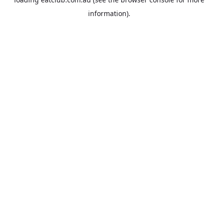
information).