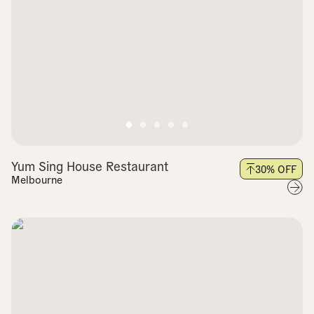
Yum Sing House Restaurant
30
% OFF
Melbourne