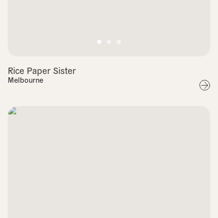
Rice Paper Sister
Melbourne