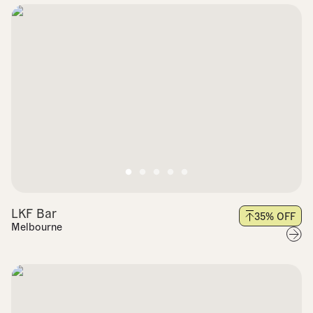
LKF Bar
35
% OFF
Melbourne