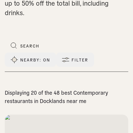
up to 50% off the total bill, including
drinks.
NEARBY
: ON
FILTER
Displaying 20 of the 48 best Contemporary
restaurants in Docklands near me