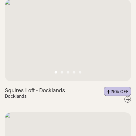
Squires Loft - Docklands
25
% OFF
Docklands