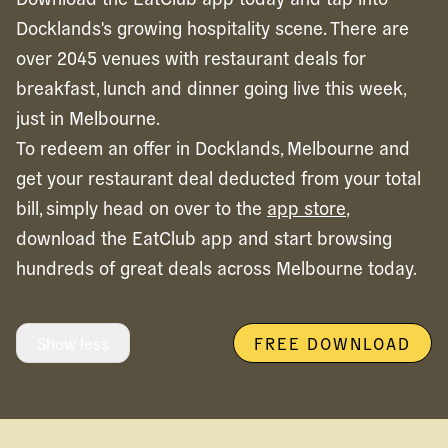
Docklands's growing hospitality scene. There are
over 2045 venues with restaurant deals for
breakfast, lunch and dinner going live this week,
just in Melbourne.
To redeem an offer in
Docklands,
Melbourne
and
get your restaurant deal deducted from your total
bill, simply head on over to the
app store
,
download the EatClub app and start browsing
hundreds of great deals across
Melbourne
today.
Show less
FREE DOWNLOAD