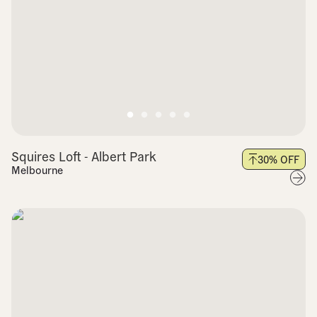
Squires Loft - Albert Park
30
% OFF
Melbourne