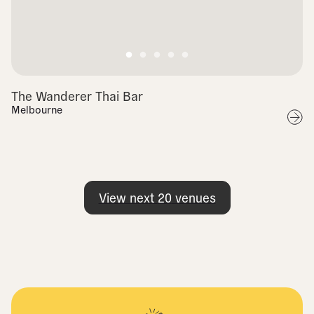
The Wanderer Thai Bar
Melbourne
View next
20
venues