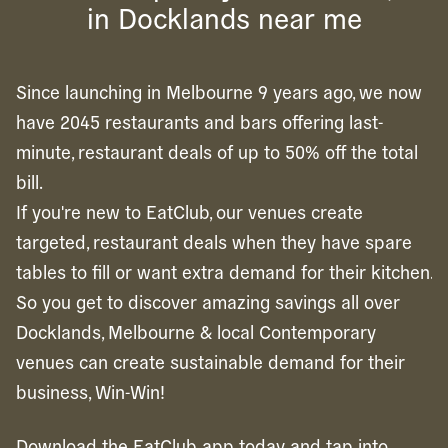
in Docklands near me
Since launching in Melbourne 9 years ago, we now
have 2045 restaurants and bars offering last-
minute, restaurant deals of up to 50% off the total
bill.
If you're new to EatClub, our venues create
targeted, restaurant deals when they have spare
tables to fill or want extra demand for their kitchen.
So you get to discover amazing savings all over
Docklands, Melbourne & local Contemporary
venues can create sustainable demand for their
business, Win-Win!
Download the EatClub app today and tap into