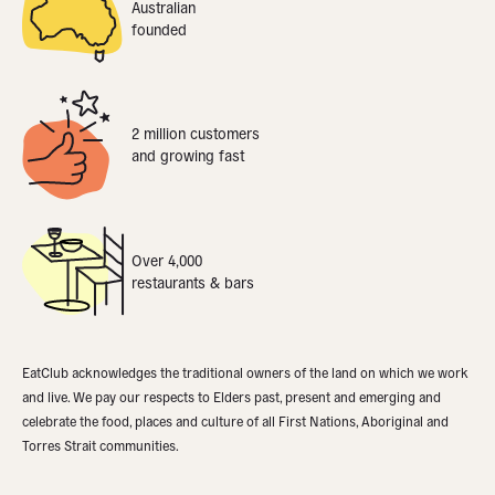
Australian
founded
2 million customers
and growing fast
Over 4,000
restaurants & bars
EatClub acknowledges the traditional owners of the land on which we work
and live. We pay our respects to Elders past, present and emerging and
celebrate the food, places and culture of all First Nations, Aboriginal and
Torres Strait communities.