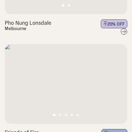
Pho Nung Lonsdale
20
% OFF
Melbourne