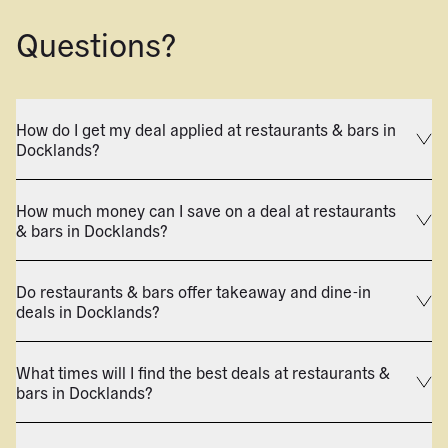
Questions?
How do I get my deal applied at restaurants & bars in
Docklands?
How much money can I save on a deal at restaurants
& bars in Docklands?
Do restaurants & bars offer takeaway and dine-in
deals in Docklands?
What times will I find the best deals at restaurants &
bars in Docklands?