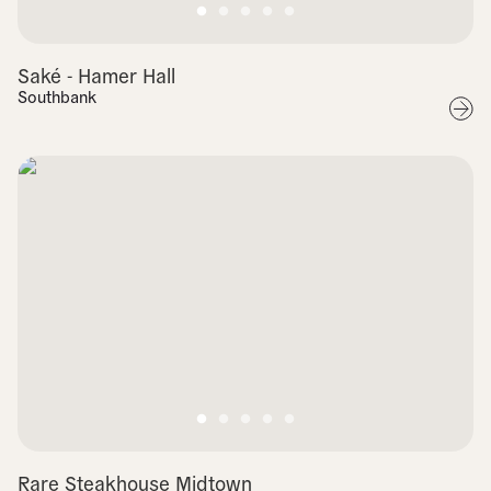
Saké - Hamer Hall
Southbank
Rare Steakhouse Midtown