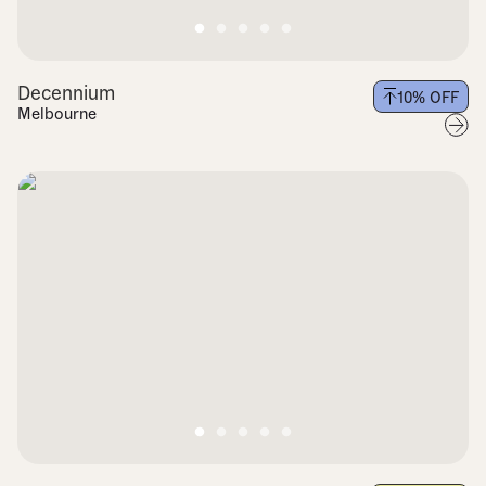
Decennium
10
% OFF
Melbourne