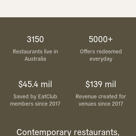
3150
5000+
Restaurants live in
Offers redeemed
Australia
everyday
$45.4 mil
$139 mil
Saved by EatClub
Revenue created for
members since 2017
venues since 2017
Contemporary restaurants,