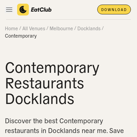
DOWNLOAD
Open main navigation
Home
All Venues
Melbourne
Docklands
Contemporary
Contemporary
Restaurants
Docklands
Discover the best Contemporary
restaurants in Docklands near me.
Save