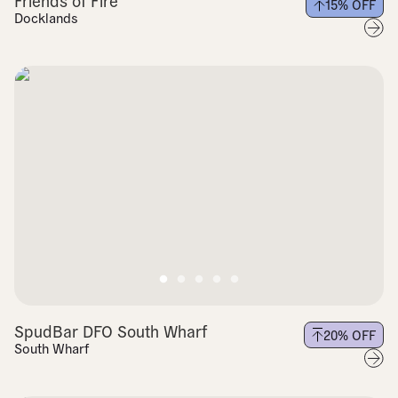
Friends of Fire
15
% OFF
Docklands
SpudBar DFO South Wharf
20
% OFF
South Wharf