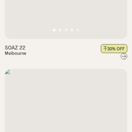
SOAZ 22
30
% OFF
Melbourne