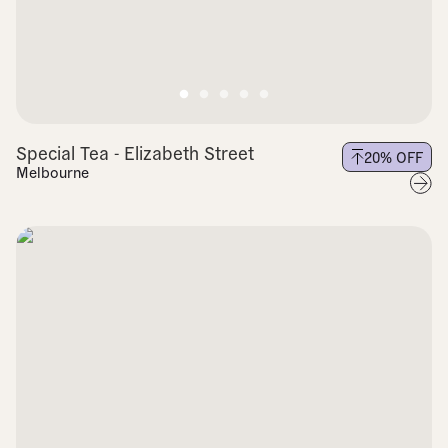
Special Tea - Elizabeth Street
20
% OFF
Melbourne