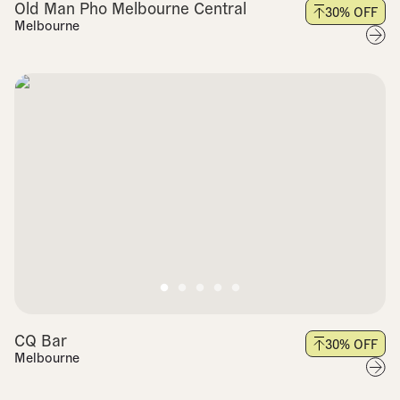
Old Man Pho Melbourne Central
30
% OFF
Melbourne
CQ Bar
30
% OFF
Melbourne