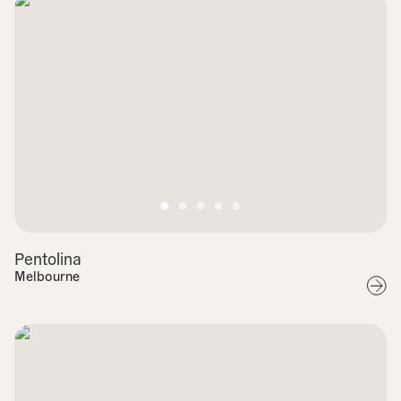
Pentolina
Melbourne