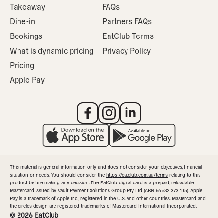
Takeaway
FAQs
Dine-in
Partners FAQs
Bookings
EatClub Terms
What is dynamic pricing
Privacy Policy
Pricing
Apple Pay
This material is general information only and does not consider your objectives, financial
situation or needs. You should consider the
https://eatclub.com.au/terms
relating to this
product before making any decision. The EatClub digital card is a prepaid, reloadable
Mastercard issued by Vault Payment Solutions Group Pty Ltd (ABN 66 632 373 105). Apple
Pay is a trademark of Apple Inc., registered in the U.S. and other countries. Mastercard and
the circles design are registered trademarks of Mastercard International Incorporated.
©
2026
EatClub