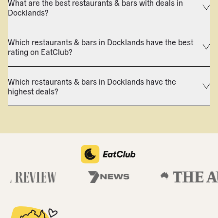
What are the best restaurants & bars with deals in
Docklands?
Which restaurants & bars in Docklands have the best
rating on EatClub?
Which restaurants & bars in Docklands have the
highest deals?