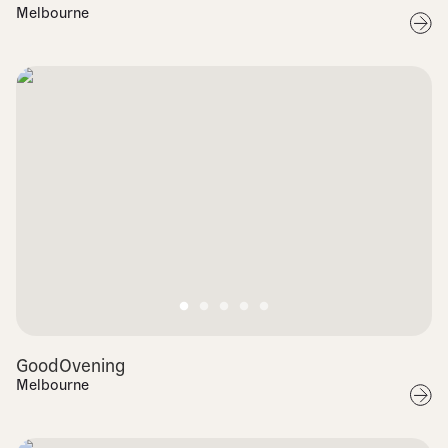
Melbourne
GoodOvening
Melbourne