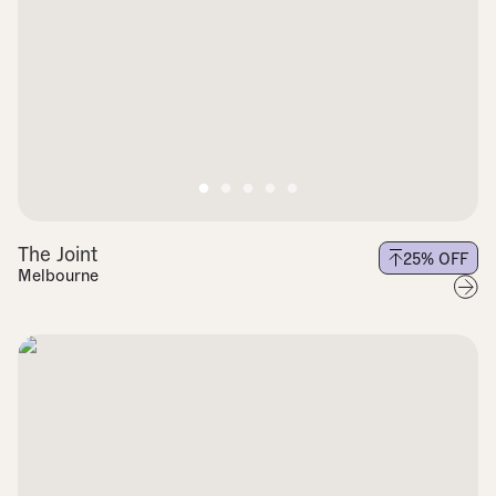
The Joint
25
% OFF
Melbourne