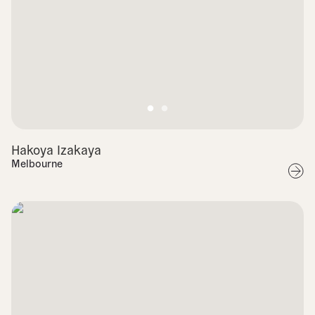
Hakoya Izakaya
Melbourne